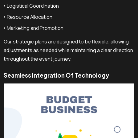
Logistical Coordination
Resource Allocation
Marketing and Promotion
Our strategic plans are designed to be flexible, allowing
adjustments as needed while maintaining a clear direction
throughout the event journey.
Seamless Integration Of Technology