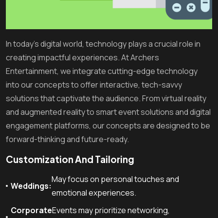
In today’s digital world, technology plays a crucial role in
creating impactful experiences. At Archers
Entertainment, we integrate cutting-edge technology
into our concepts to offer interactive, tech-savvy
solutions that captivate the audience. From virtual reality
and augmented reality to smart event solutions and digital
engagement platforms, our concepts are designed to be
forward-thinking and future-ready.
Customization And Tailoring
May focus on personal touches and
Weddings:
emotional experiences.
Corporate
Events may prioritize networking,