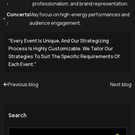
:
professionalism, and brand representation.
Concerts
May focus on high-energy performances and
:
audience engagement.
"Every Event Is Unique, And Our Strategizing
Process Is Highly Customizable. We Tailor Our
Strategies To Suit The Specific Requirements Of
Each Event."
Previous blog
Next blog
Search