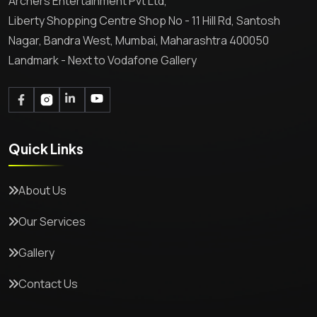
Archers Entertainment Pvt Ltd,
Liberty Shopping Centre Shop No - 11 Hill Rd, Santosh
Nagar, Bandra West, Mumbai, Maharashtra 400050
Landmark - Next to Vodafone Gallery
Quick Links
About Us
Our Services
Gallery
Contact Us