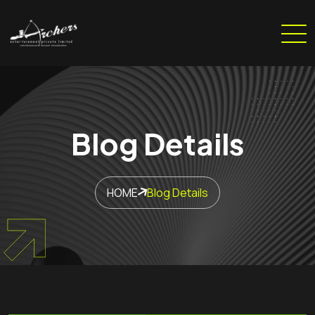
Blog Details
HOME
Blog Details