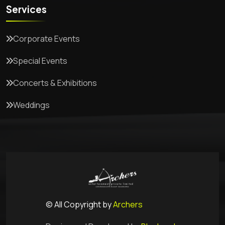
Services
Corporate Events
Special Events
Concerts & Exhibitions
Weddings
© All Copyright by
Archers