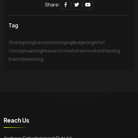
Share:
Tag
Strategizing
Execution
Desiging
Budgeting
Artist
Conceptualizing
Research
Creativity
Innovation
Planning
Events
Marketing
Reach Us