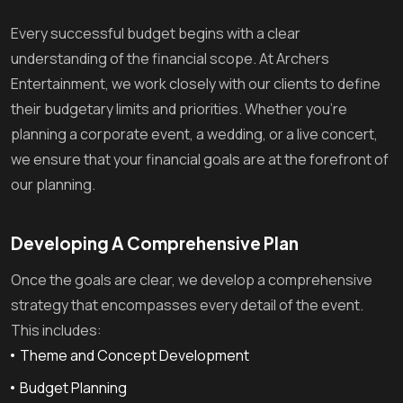
Every successful budget begins with a clear
understanding of the financial scope. At Archers
Entertainment, we work closely with our clients to define
their budgetary limits and priorities. Whether you’re
planning a corporate event, a wedding, or a live concert,
we ensure that your financial goals are at the forefront of
our planning.
Developing A Comprehensive Plan
Once the goals are clear, we develop a comprehensive
strategy that encompasses every detail of the event.
This includes:
Theme and Concept Development
Budget Planning