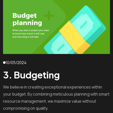
10/05/2024
3. Budgeting
We believe in creating exceptional experiences within
your budget. By combining meticulous planning with smart
resource management, we maximize value without
compromising on quality.