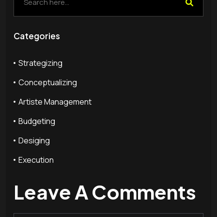
Categories
Strategizing
Conceptualizing
Artiste Management
Budgeting
Desiging
Execution
Leave A Comments